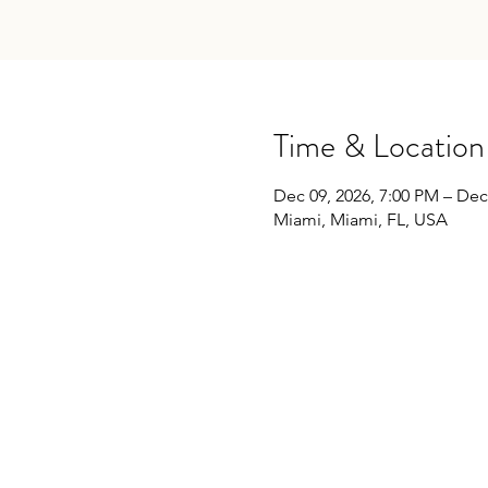
Time & Location
Dec 09, 2026, 7:00 PM – Dec
Miami, Miami, FL, USA