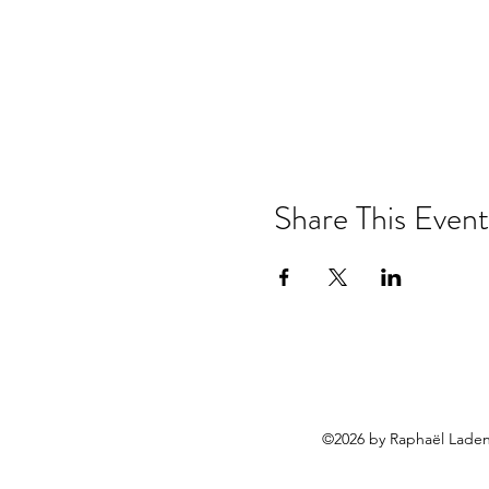
Share This Event
©2026 by Raphaël Laden