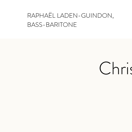
RAPHAËL LADEN-GUINDON,
BASS-BARITONE
Chri