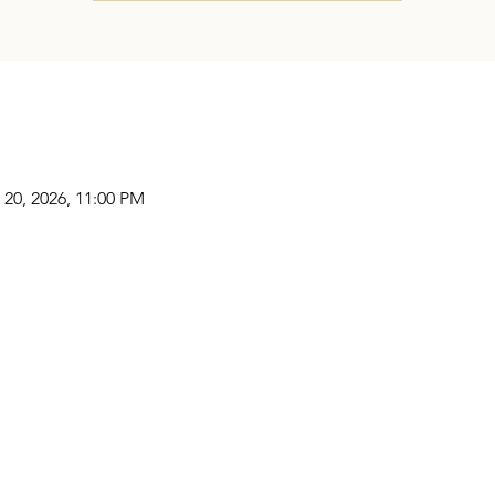
 20, 2026, 11:00 PM