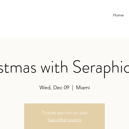
Home
stmas with Seraphic
Wed, Dec 09
  |  
Miami
Tickets are not on sale
See other events