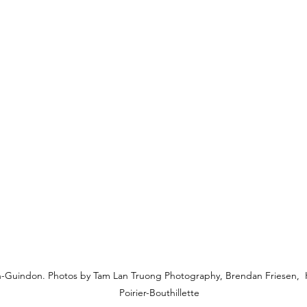
-Guindon. Photos by Tam Lan Truong Photography, Brendan Friesen, H
Poirier-Bouthillette