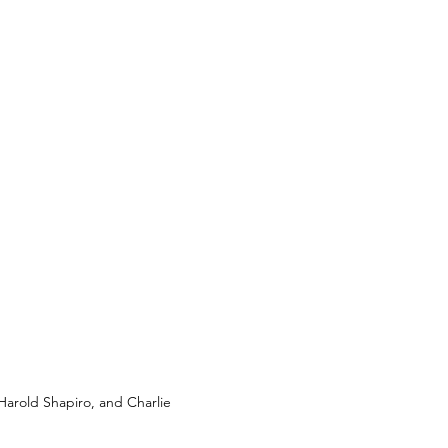
arold Shapiro, and Charlie