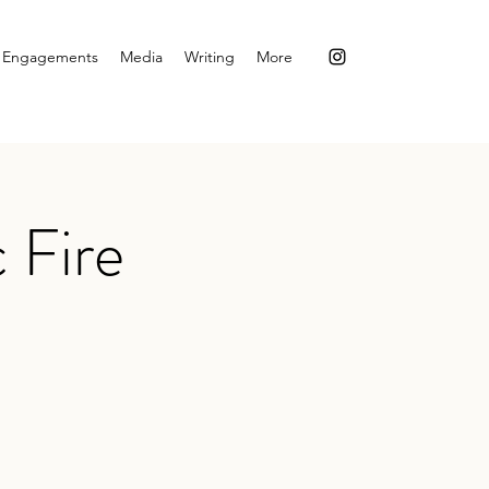
Engagements
Media
Writing
More
 Fire