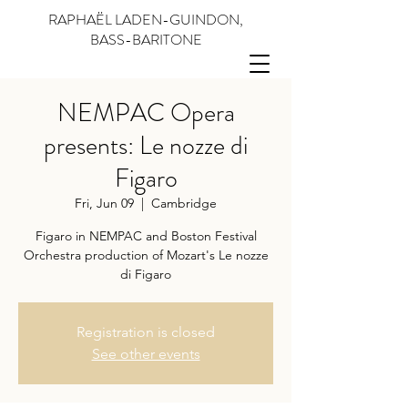
RAPHAËL LADEN-GUINDON,
BASS-BARITONE
NEMPAC Opera
presents: Le nozze di
Figaro
Fri, Jun 09
  |  
Cambridge
Figaro in NEMPAC and Boston Festival
Orchestra production of Mozart's Le nozze
di Figaro
Registration is closed
See other events